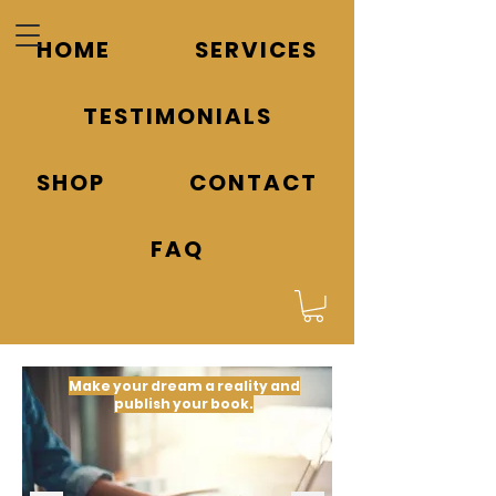
HOME
SERVICES
TESTIMONIALS
SHOP
CONTACT
FAQ
Make your dream a reality and
publish your book.