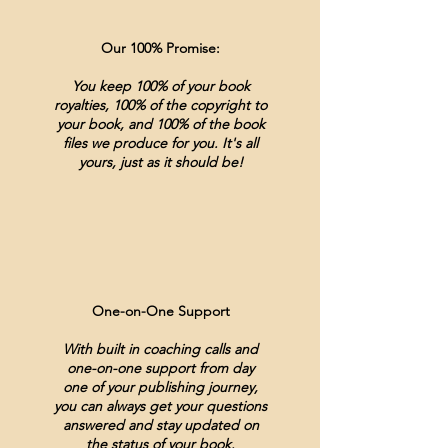
Our 100% Promise:
You keep 100% of your book
royalties, 100% of the copyright to
your book, and 100% of the book
files we produce for you. It's all
yours, just as it should be!
One-on-One Support
With built in coaching calls and
one-on-one support from day
one of your publishing journey,
you can always get your questions
answered and stay updated on
the status of your book.