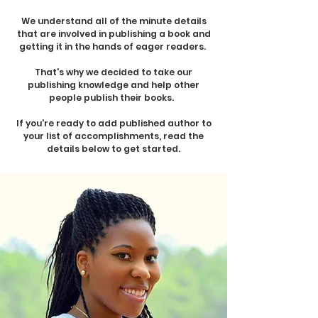
We understand all of the minute details
that are involved in publishing a book and
getting it in the hands of eager readers.
That's why we decided to take our
publishing knowledge and help other
people publish their books.
If you're ready to add published author to
your list of accomplishments, read the
details below to get started.